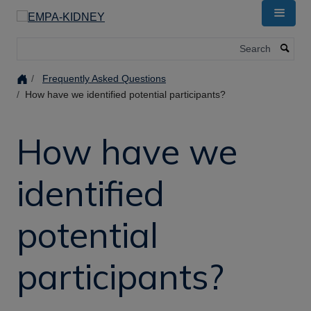
Skip
to
main
Search
content
Frequently Asked Questions
How have we identified potential participants?
How have we
identified
potential
participants?