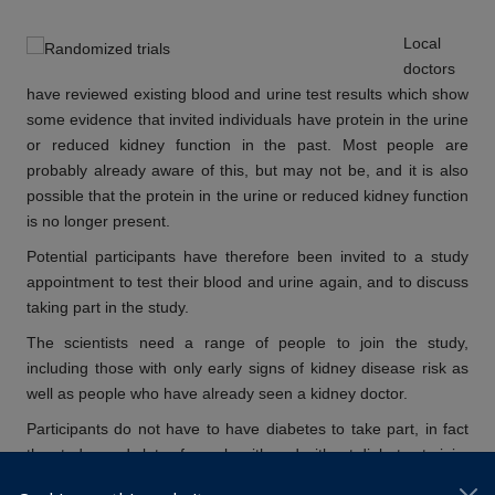
Local
doctors
have reviewed existing blood and urine test results which show
some evidence that invited individuals have protein in the urine
or reduced kidney function in the past. Most people are
probably already aware of this, but may not be, and it is also
possible that the protein in the urine or reduced kidney function
is no longer present.
Potential participants have therefore been invited to a study
appointment to test their blood and urine again, and to discuss
taking part in the study.
The scientists need a range of people to join the study,
including those with only early signs of kidney disease risk as
well as people who have already seen a kidney doctor.
Participants do
not
have to have diabetes to take part, in fact
the study needs lots of people with and without diabetes to join.