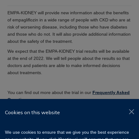
EMPA-KIDNEY will provide new information about the benefits
of empagliflozin in a wide range of people with CKD who are at
risk of worsening disease, including those who have diabetes
and those who do not. It will also provide additional information
about the safety of the treatment.
We expect that the EMPA-KIDNEY trial results will be available
at the end of 2022. We will tell people about the results so that
doctors and patients are able to make informed decisions
about treatments.
You can find out more about the trial in our
Frequently Asked
Questions
.
Cookies on this website
We use cookies to ensure that we give you the best experience