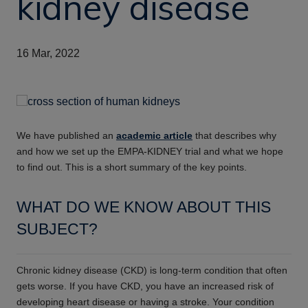
kidney disease
16 Mar, 2022
We have published an
academic article
that describes why
and how we set up the EMPA-KIDNEY trial and what we hope
to find out. This is a short summary of the key points.
WHAT DO WE KNOW ABOUT THIS
SUBJECT?
Chronic kidney disease (CKD) is long-term condition that often
gets worse. If you have CKD, you have an increased risk of
developing
heart disease or having a stroke. Your condition