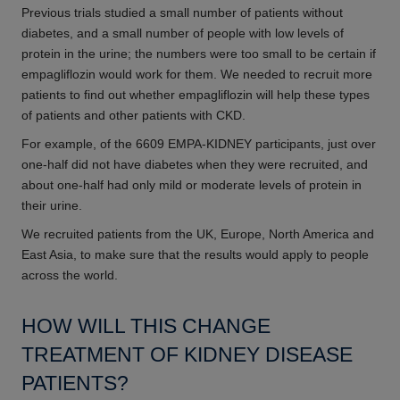
Previous trials studied a small number of patients without
diabetes, and a small number of people with low levels of
protein in the urine; the numbers were too small to be certain if
empagliflozin would work for them. We needed to recruit more
patients to find out whether empagliflozin will help these types
of patients and other patients with CKD.
For example, of the 6609 EMPA-KIDNEY participants, just over
one-half did not have diabetes when they were recruited, and
about one-half had only mild or moderate levels of protein in
their urine.
We recruited patients from the UK, Europe, North America and
East Asia, to make sure that the results would apply to people
across the world.
HOW WILL THIS CHANGE
TREATMENT OF KIDNEY DISEASE
PATIENTS?