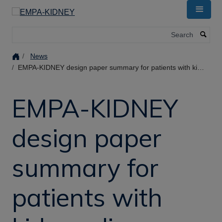
Skip
to
main
Search
content
News
EMPA-KIDNEY design paper summary for patients with kidney disease
EMPA-KIDNEY
design paper
summary for
patients with