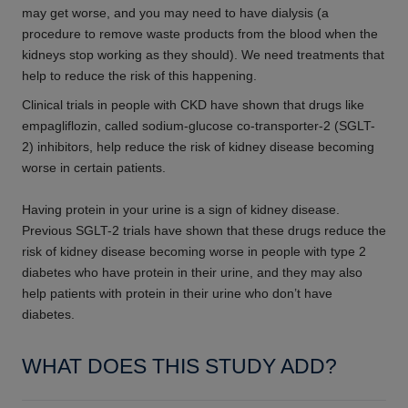
may get worse, and you may need to have dialysis (a
procedure to remove waste products from the blood when the
kidneys stop working as they should). We need treatments that
help to reduce the risk of this happening.
Clinical trials in people with CKD have shown that drugs like
empagliflozin, called sodium-glucose co-transporter-2 (SGLT-
2) inhibitors, help reduce the risk of kidney disease becoming
worse in certain patients.
Having protein in your urine is a sign of kidney disease.
Previous SGLT-2 trials have shown that these drugs reduce the
risk of kidney disease becoming worse in people with type 2
diabetes who have protein in their urine, and they may also
help patients with protein in their urine who don’t have
diabetes.
WHAT DOES THIS STUDY ADD?